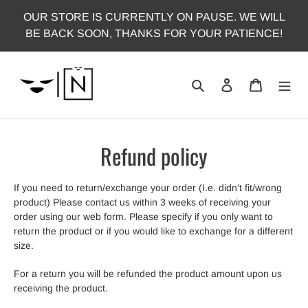
Skip
OUR STORE IS CURRENTLY ON PAUSE. WE WILL
to
BE BACK SOON, THANKS FOR YOUR PATIENCE!
content
Search
Log in
Cart
Refund policy
If you need to return/exchange your order (I.e. didn’t fit/wrong
product) Please contact us within 3 weeks of receiving your
order using our web form. Please specify if you only want to
return the product or if you would like to exchange for a different
size.
For a return you will be refunded the product amount upon us
receiving the product.