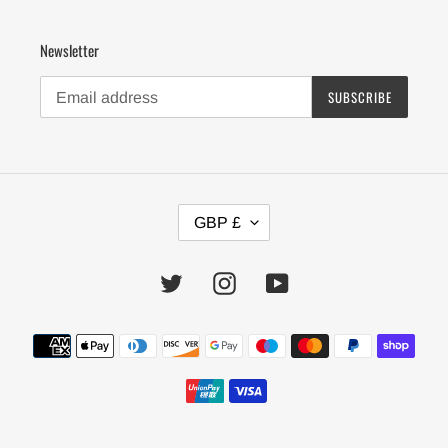
Newsletter
SUBSCRIBE
C
GBP £
U
R
R
Twitter
Instagram
YouTube
E
N
Payment
C
Y
methods