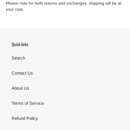
Please note for both returns and exchanges, shipping will be at
your cost.
Quick links
Search
Contact Us
About Us
Terms of Service
Refund Policy