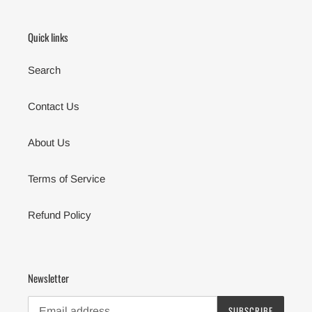
Quick links
Search
Contact Us
About Us
Terms of Service
Refund Policy
Newsletter
SUBSCRIBE