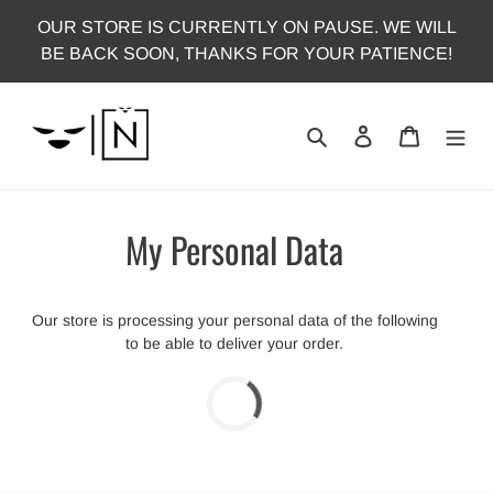
Skip
OUR STORE IS CURRENTLY ON PAUSE. WE WILL
to
BE BACK SOON, THANKS FOR YOUR PATIENCE!
content
Search
Log in
Cart
My Personal Data
Our store is processing your personal data of the following
to be able to deliver your order.